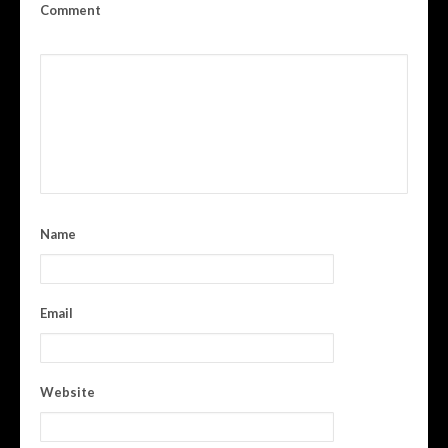
Comment
Name
Email
Website