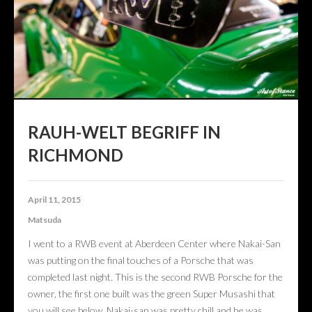
CONTACT US
ABOUT US
RAUH-WELT BEGRIFF IN
RICHMOND
April 11, 2015
Matsuda
I went to a RWB event at Aberdeen Center where Nakai-San
was putting on the final touches of a Porsche that was
completed last night. This is the second RWB Porsche for the
owner, the first one built was the green Super Musashi that
you will see below. Nakai-san was pretty chill and he was