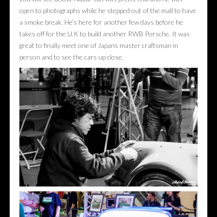
open to photographs while he stepped out of the mall to have
a smoke break. He’s here for another few days before he
takes off for the U.K to build another RWB Porsche. It was
great to finally meet one of Japans master craftsman in
person and to see the cars up close.