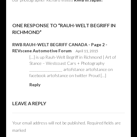
ONE RESPONSE TO “RAUH-WELT BEGRIFF IN
RICHMOND”
RWB RAUH-WELT BEGRIFF CANADA - Page 2 -
REVscene Automotive Forum
April 11, 2015
[…] is up Rauh-Welt Begriff in Richmond | Art of
Stance – Westcoast Cars + Photography
__________________ artofstance artofstance on
facebook artofstance on twitter Proud […]
Reply
LEAVE A REPLY
Your email address will not be published.
Required fields are
marked