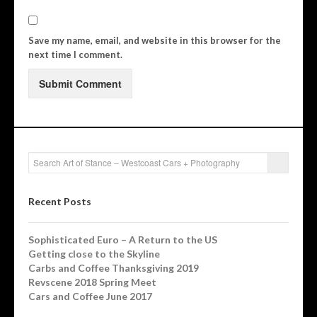
Save my name, email, and website in this browser for the
next time I comment.
Recent Posts
Sophisticated Euro – A Return to the US
Getting close to the Skyline
Carbs and Coffee Thanksgiving 2019
Revscene 2018 Spring Meet
Cars and Coffee June 2017