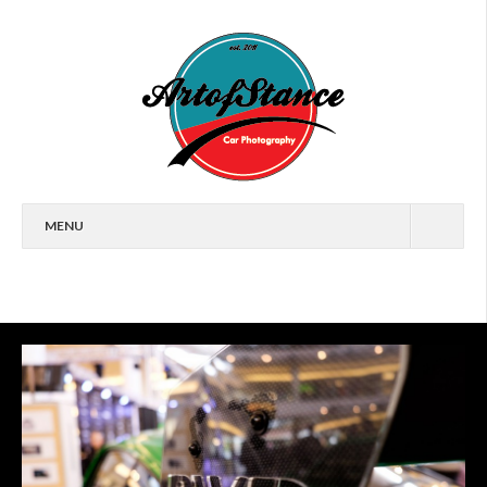
MENU
HOME
FEATURES
CARS
EVENTS
ARTICLES
WALLPAPERS