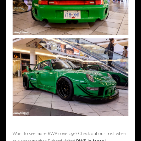
Want to see more RWB coverage? Check out our post when
our photographer Richard visited
RWB in Japan!