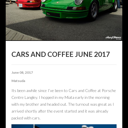
CONTACT US
ABOUT US
CARS AND COFFEE JUNE 2017
June 08, 2017
Matsuda
Its been awhile since I’ve been to Cars and Coffee at Porsche
Centre Langley. I hopped in my Miata early in the morning
with my brother and headed out. The turnout was great as I
arrived shortly after the event started and it was already
packed with cars.