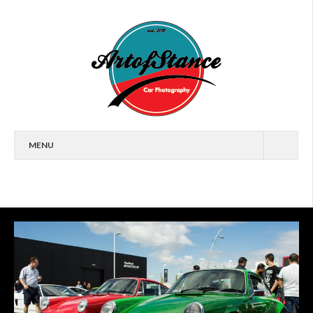
MENU
HOME
FEATURES
CARS
EVENTS
ARTICLES
WALLPAPERS