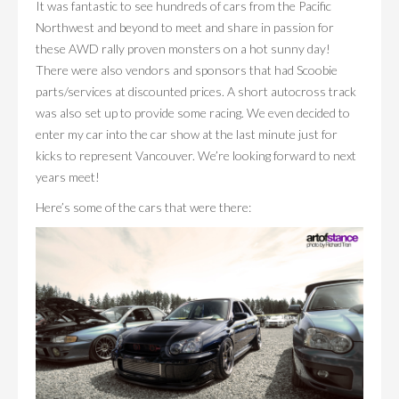
It was fantastic to see hundreds of cars from the Pacific
Northwest and beyond to meet and share in passion for
these AWD rally proven monsters on a hot sunny day!
There were also vendors and sponsors that had Scoobie
parts/services at discounted prices. A short autocross track
was also set up to provide some racing. We even decided to
enter my car into the car show at the last minute just for
kicks to represent Vancouver. We’re looking forward to next
years meet!
Here’s some of the cars that were there: