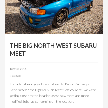
CONTACT US
ABOUT US
THE BIG NORTH WEST SUBARU
MEET
July 13, 2011
RCubed
The artofstance guys headed down to Pacific Raceways in
Kent, WA for the Big NW Subie Meet! We could tell we were
getting closer to the location as we saw more and more
modified Subarus converging on the location.