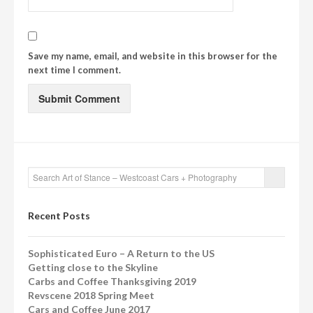
Save my name, email, and website in this browser for the
next time I comment.
Recent Posts
Sophisticated Euro – A Return to the US
Getting close to the Skyline
Carbs and Coffee Thanksgiving 2019
Revscene 2018 Spring Meet
Cars and Coffee June 2017