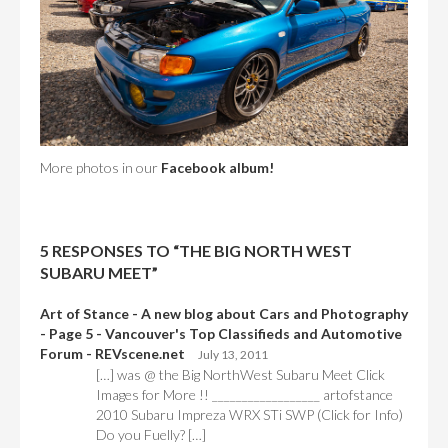
More photos in our
Facebook album!
5 RESPONSES TO “THE BIG NORTH WEST
SUBARU MEET”
Art of Stance - A new blog about Cars and Photography
- Page 5 - Vancouver's Top Classifieds and Automotive
Forum - REVscene.net
July 13, 2011
[…] was @ the Big NorthWest Subaru Meet Click
Images for More !! __________________ artofstance
2010 Subaru Impreza WRX STi SWP (Click for Info)
Do you Fuelly? […]