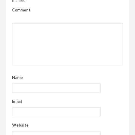
marked
Comment
Name
Email
Website