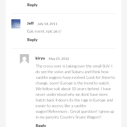
Reply
Jeff
July 14, 2011
Epic event, epic pics!
Reply
kiryo
May 25, 2012
The cross over is taking over the small SUV. I
do see the volvo and Subaru and think how
saotitn wagons have evolved. Look for them to
change, soon! Europe is the trend to watch.
We follow suit about 10 years behind. I have
never understood why we dont have more
hatch-back 4 doors its the rage in Europe and
easier to access; like a saotitn
wagon!References : Great question! I grew up
in my parents Country Sruire Wagon!!
Reply