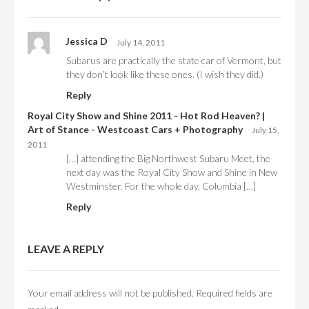
Jessica D
July 14, 2011
Subarus are practically the state car of Vermont, but
they don’t look like these ones. (I wish they did.)
Reply
Royal City Show and Shine 2011 - Hot Rod Heaven? |
Art of Stance - Westcoast Cars + Photography
July 15,
2011
[…] attending the Big Northwest Subaru Meet, the
next day was the Royal City Show and Shine in New
Westminster. For the whole day, Columbia […]
Reply
LEAVE A REPLY
Your email address will not be published.
Required fields are