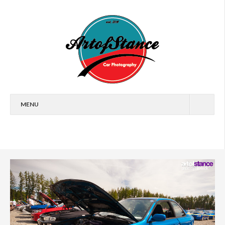
MENU
HOME
FEATURES
CARS
EVENTS
ARTICLES
WALLPAPERS