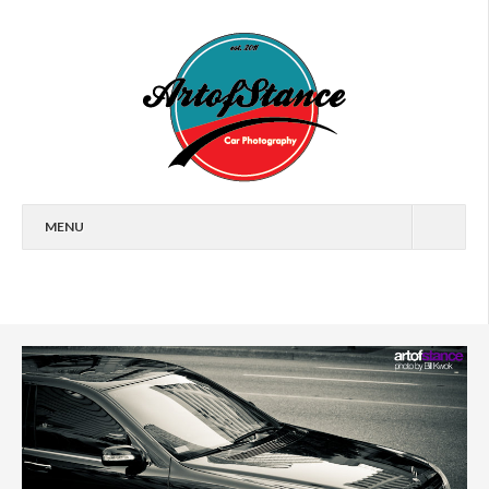
MENU
HOME
FEATURES
CARS
EVENTS
ARTICLES
WALLPAPERS