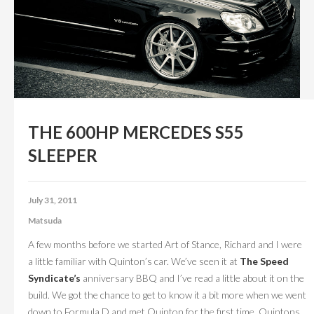
CONTACT US
ABOUT US
THE 600HP MERCEDES S55
SLEEPER
July 31, 2011
Matsuda
A few months before we started Art of Stance, Richard and I were
a little familiar with Quinton’s car. We’ve seen it at
The Speed
Syndicate’s
anniversary BBQ and I’ve read a little about it on the
build. We got the chance to get to know it a bit more when we went
down to Formula D and met Quinton for the first time. Quintons