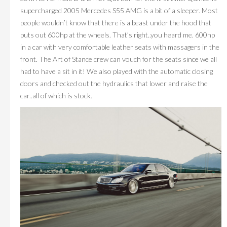
supercharged 2005 Mercedes S55 AMG is a bit of a sleeper. Most
people wouldn’t know that there is a beast under the hood that
puts out 600hp at the wheels. That’s right..you heard me. 600hp
in a car with very comfortable leather seats with massagers in the
front. The Art of Stance crew can vouch for the seats since we all
had to have a sit in it! We also played with the automatic closing
doors and checked out the hydraulics that lower and raise the
car..all of which is stock.