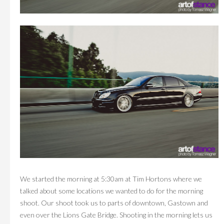
We started the morning at 5:30am at Tim Hortons where we
talked about some locations we wanted to do for the morning
shoot. Our shoot took us to parts of downtown, Gastown and
even over the Lions Gate Bridge. Shooting in the morning lets us