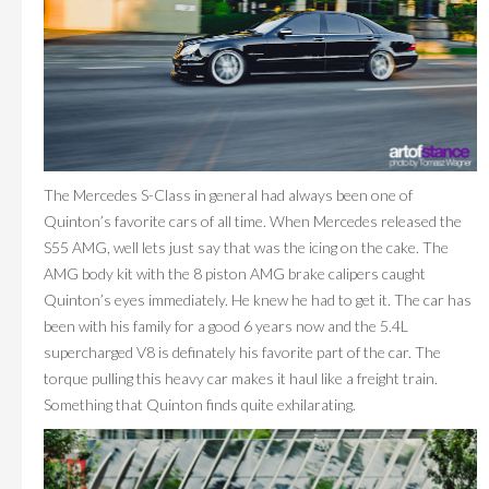
The Mercedes S-Class in general had always been one of
Quinton’s favorite cars of all time. When Mercedes released the
S55 AMG, well lets just say that was the icing on the cake. The
AMG body kit with the 8 piston AMG brake calipers caught
Quinton’s eyes immediately. He knew he had to get it. The car has
been with his family for a good 6 years now and the 5.4L
supercharged V8 is definately his favorite part of the car. The
torque pulling this heavy car makes it haul like a freight train.
Something that Quinton finds quite exhilarating.