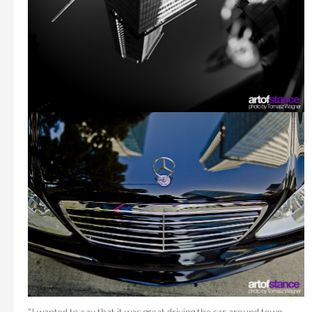
“I wanted to say that it was great driving the car around town