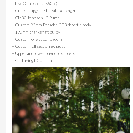
– FiveO Injectors (550cc)
– Custom upgraded Heat Exchanger
– CM30 Johnson IC Pump
– Custom 82mm Porsche GT3 throttle body
– 190mm crankshaft pulley
– Custom long tube headers
– Custom full section exhaust
– Upper and lower phenolic spacers
– OE tuning ECU flash