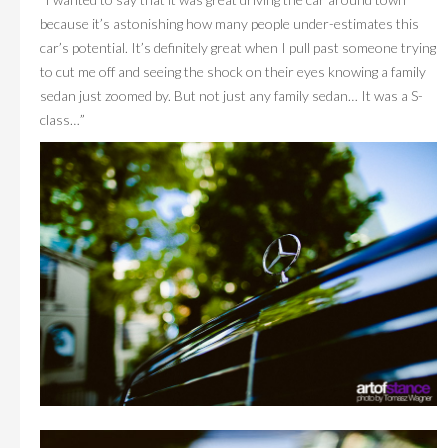
because it’s astonishing how many people under-estimates this
car’s potential. It’s definitely great when I pull past someone trying
to cut me off and seeing the shock on their eyes knowing a family
sedan just zoomed by. But not just any family sedan… It was a S-
class…”