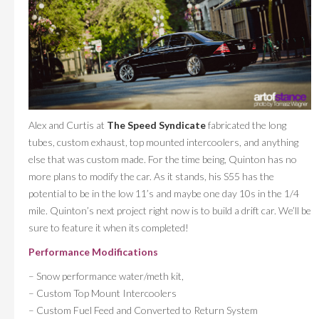
Alex and Curtis at
The Speed Syndicate
fabricated the long
tubes, custom exhaust, top mounted intercoolers, and anything
else that was custom made. For the time being, Quinton has no
more plans to modify the car. As it stands, his S55 has the
potential to be in the low 11’s and maybe one day 10s in the 1/4
mile. Quinton’s next project right now is to build a drift car. We’ll be
sure to feature it when its completed!
Performance Modifications
– Snow performance water/meth kit,
– Custom Top Mount Intercoolers
– Custom Fuel Feed and Converted to Return System