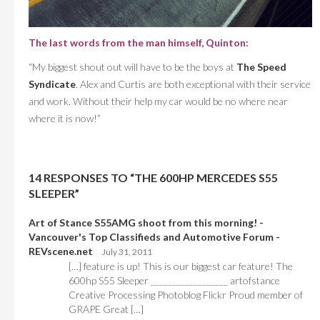
The last words from the man himself, Quinton:
“My biggest shout out will have to be the boys at
The Speed
Syndicate
. Alex and Curtis are both exceptional with their service
and work. Without their help my car would be no where near
where it is now!”
14 RESPONSES TO “THE 600HP MERCEDES S55
SLEEPER”
Art of Stance S55AMG shoot from this morning! -
Vancouver's Top Classifieds and Automotive Forum -
REVscene.net
July 31, 2011
[…] feature is up! This is our biggest car feature! The
600hp S55 Sleeper __________________ artofstance
Creative Processing Photoblog Flickr Proud member of
GRAPE Great […]