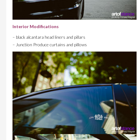
Interior Modifications
– black alcantara head liners and pillars
– Junction Produce curtains and pillows