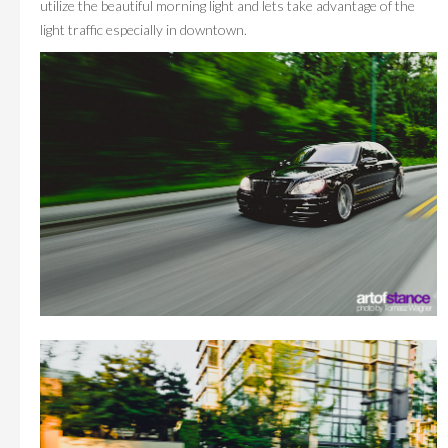
utilize the beautiful morning light and lets take advantage of the
light traffic especially in downtown.