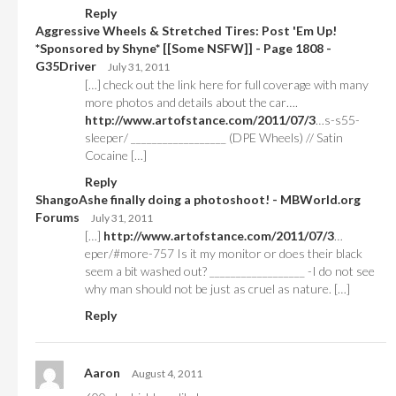
Reply
Aggressive Wheels & Stretched Tires: Post 'Em Up!
*Sponsored by Shyne* [[Some NSFW]] - Page 1808 -
G35Driver
July 31, 2011
[…] check out the link here for full coverage with many
more photos and details about the car….
http://www.artofstance.com/2011/07/3
…s-s55-
sleeper/ __________________ (DPE Wheels) // Satin
Cocaine […]
Reply
ShangoAshe finally doing a photoshoot! - MBWorld.org
Forums
July 31, 2011
[…]
http://www.artofstance.com/2011/07/3
…
eper/#more-757 Is it my monitor or does their black
seem a bit washed out? __________________ -I do not see
why man should not be just as cruel as nature. […]
Reply
Aaron
August 4, 2011