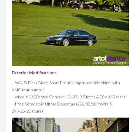
Exterior Modifications
– WALD Black Bison Sport Front bumper and side skirts with
AMG rear bumper
– wheels: 360Forged Concave 10 (20×9.5 front & 20×10.5 rears)
– tires: Verdestein Ultrac Sessentas (255/30/20 fronts &
295/25/20 rears)