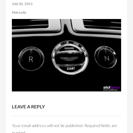
July 02, 2011
CONTACT US
Matsuda
ABOUT US
LEAVE A REPLY
Your email address will not be published.
Required fields are
marked