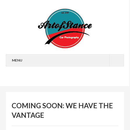
MENU
HOME
FEATURES
CARS
COMING SOON: WE HAVE THE
EVENTS
VANTAGE
ARTICLES
WALLPAPERS