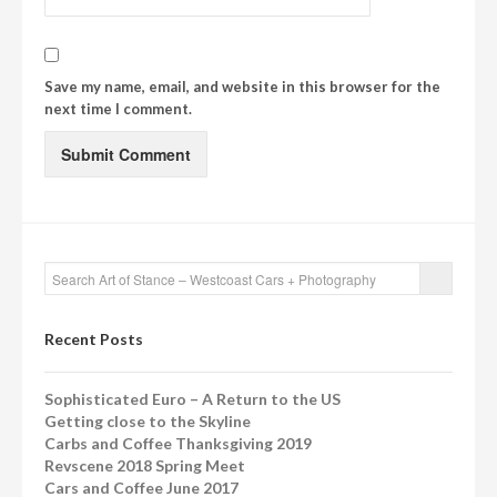
Save my name, email, and website in this browser for the
next time I comment.
Recent Posts
Sophisticated Euro – A Return to the US
Getting close to the Skyline
Carbs and Coffee Thanksgiving 2019
Revscene 2018 Spring Meet
Cars and Coffee June 2017