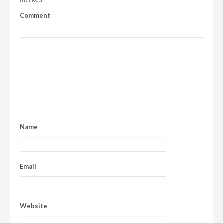
Comment
Name
Email
Website